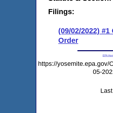
Filings:
(09/02/2022) #
Order
EPA Ho
https://yosemite.epa.g
05-20
Last