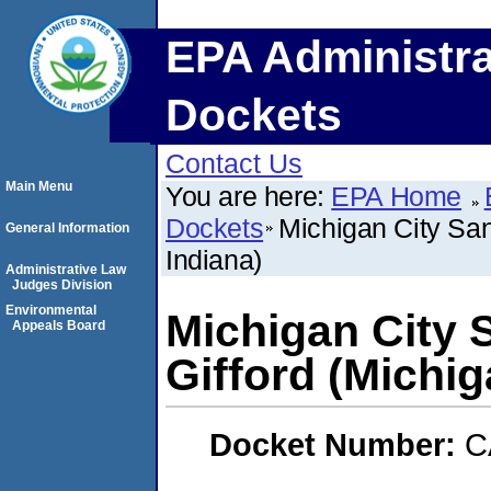
EPA Administra
Dockets
Contact Us
Main Menu
You are here:
EPA Home
Dockets
Michigan City Sani
General Information
Indiana)
Administrative Law
Judges Division
Environmental
Michigan City S
Appeals Board
Gifford (Michig
Docket Number:
C