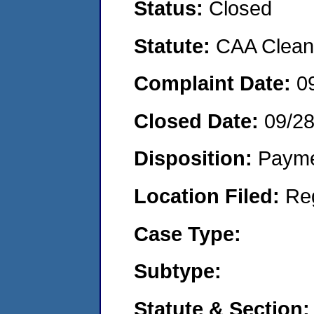
Status:
Closed
Statute:
CAA Clean 
Complaint Date:
0
Closed Date:
09/2
Disposition:
Payme
Location Filed:
Re
Case Type:
Subtype:
Statute & Section: