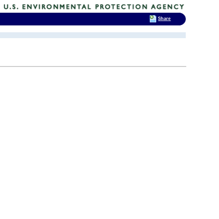
Share