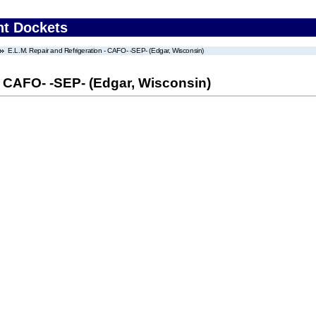
nt Dockets
E.L.M. Repair and Refrigeration - CAFO- -SEP- (Edgar, Wisconsin)
 - CAFO- -SEP- (Edgar, Wisconsin)