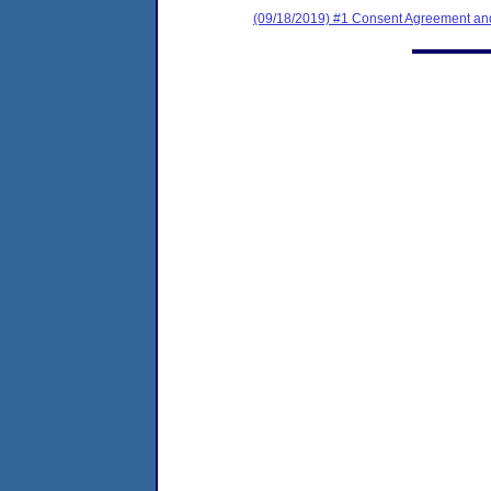
(09/18/2019) #1 Consent Agreement and