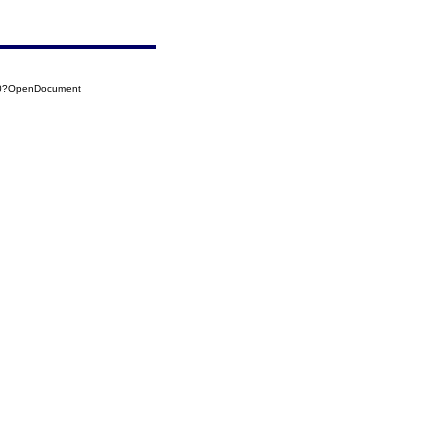
30?OpenDocument