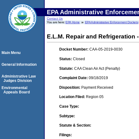
EPA Administrative Enforceme
Contact Us
You are here:
EPA Home
EPA Administrative Enforcement Dockets
E.L.M. Repair and Refrigeration
Docket Number:
CAA-05-2019-0030
Main Menu
Status:
Closed
General Information
Statute:
CAA Clean Air Act (Penalty)
Administrative Law
Complaint Date:
09/18/2019
Judges Division
Disposition:
Payment Received
Environmental
Appeals Board
Location Filed:
Region 05
Case Type:
Subtype:
Statute & Section:
Filings: