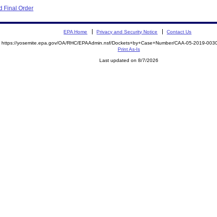
 Final Order
EPA Home
Privacy and Security Notice
Contact Us
https://yosemite.epa.gov/OA/RHC/EPAAdmin.nsf/Dockets+by+Case+Number/CAA-05-2019-00
Print As-Is
Last updated on 8/7/2026