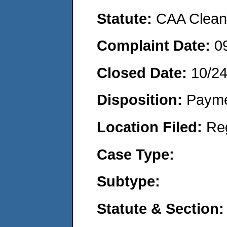
Statute:
CAA Clean 
Complaint Date:
0
Closed Date:
10/2
Disposition:
Payme
Location Filed:
Re
Case Type:
Subtype:
Statute & Section: