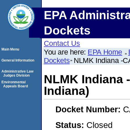
EPA Administra
Dockets
Contact Us
Main Menu
You are here:
EPA Home
Dockets
NLMK Indiana -CA
General Information
Administrative Law
NLMK Indiana 
Judges Division
Environmental
Appeals Board
Indiana)
Docket Number:
C
Status:
Closed