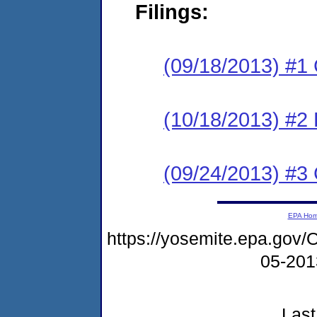
Filings:
(09/18/2013) #1
(10/18/2013) #2 
(09/24/2013) #3 
EPA Ho
https://yosemite.epa.g
05-20
Last