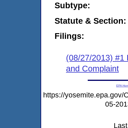
Subtype:
Statute & Section:
Filings:
(08/27/2013) #1
and Complaint
EPA Ho
https://yosemite.epa.g
05-20
Last