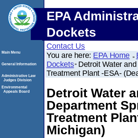
EPA Administra
Dockets
Contact Us
Main Menu
You are here:
EPA Home
Dockets
Detroit Water an
General Information
Treatment Plant -ESA- (Dea
Administrative Law
Judges Division
Environmental
Detroit Water 
Appeals Board
Department Spr
Treatment Plan
Michigan)