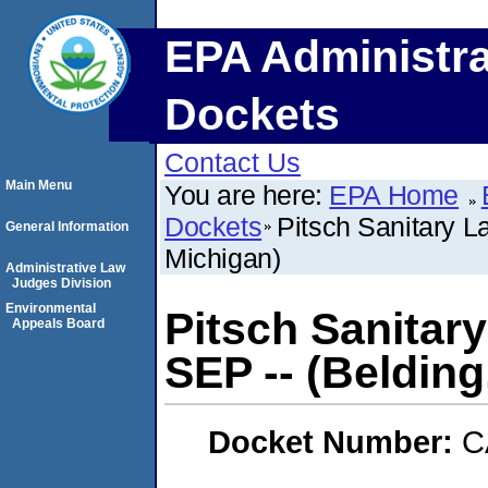
EPA Administra
Dockets
Contact Us
Main Menu
You are here:
EPA Home
Dockets
Pitsch Sanitary La
General Information
Michigan)
Administrative Law
Judges Division
Environmental
Pitsch Sanitary 
Appeals Board
SEP -- (Belding
Docket Number:
C