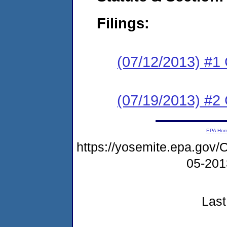
Filings:
(07/12/2013) #1
(07/19/2013) #2 
EPA Ho
https://yosemite.epa.g
05-20
Last