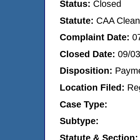
Status:
Closed
Statute:
CAA Clean 
Complaint Date:
0
Closed Date:
09/0
Disposition:
Payme
Location Filed:
Re
Case Type:
Subtype:
Statute & Section: