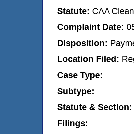
Statute:
CAA Clean 
Complaint Date:
0
Disposition:
Payme
Location Filed:
Re
Case Type:
Subtype:
Statute & Section:
Filings: