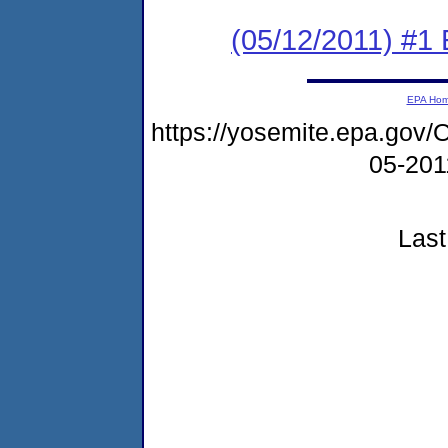
(05/12/2011) #1
EPA Ho
https://yosemite.epa.g
05-20
Last