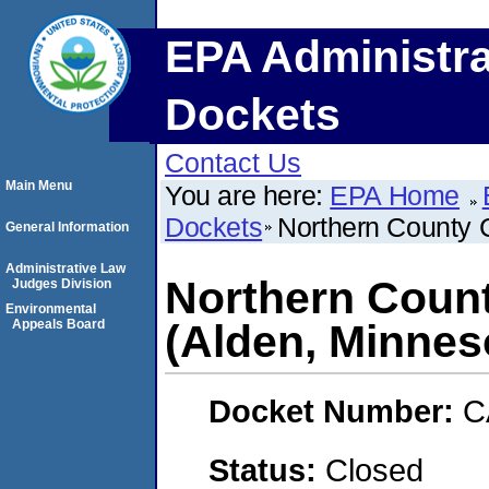
EPA Administra
Dockets
Contact Us
Main Menu
You are here:
EPA Home
Dockets
Northern County 
General Information
Administrative Law
Northern Coun
Judges Division
Environmental
Appeals Board
(Alden, Minnes
Docket Number:
C
Status:
Closed