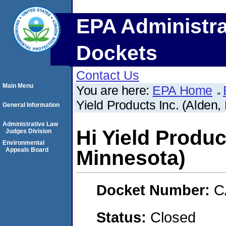
EPA Administra
Dockets
Contact Us
Main Menu
You are here:
EPA Home
Yield Products Inc. (Alden,
General Information
Administrative Law
Hi Yield Produc
Judges Division
Environmental
Appeals Board
Minnesota)
Docket Number:
C
Status:
Closed