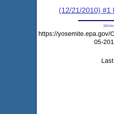
(12/21/2010) #1
EPA Ho
https://yosemite.epa.g
05-20
Last