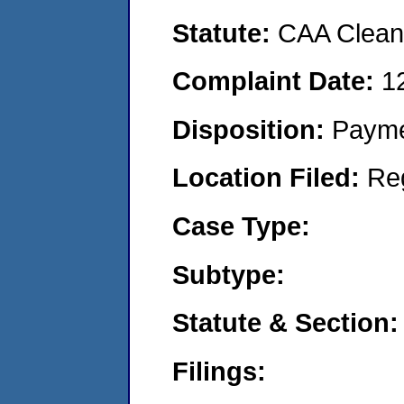
Statute:
CAA Clean 
Complaint Date:
1
Disposition:
Payme
Location Filed:
Re
Case Type:
Subtype:
Statute & Section:
Filings: