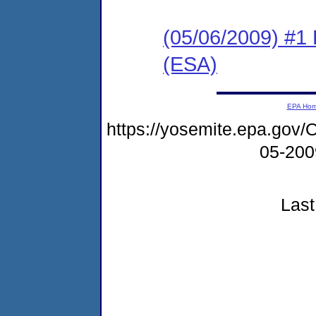
(05/06/2009) #1
(ESA)
EPA Ho
https://yosemite.epa.g
05-20
Last