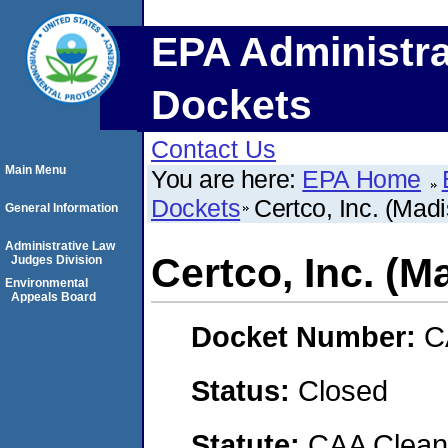
EPA Administra
Dockets
Contact Us
Main Menu
You are here:
EPA Home
Dockets
Certco, Inc. (Mad
General Information
Administrative Law
Certco, Inc. (
Judges Division
Environmental
Appeals Board
Docket Number:
C
Status:
Closed
Statute:
CAA Clean 