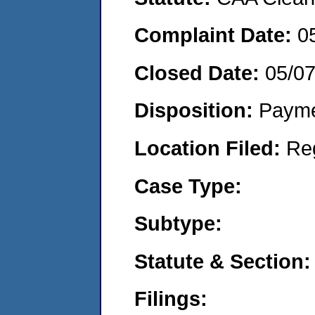
Complaint Date:
0
Closed Date:
05/0
Disposition:
Payme
Location Filed:
Re
Case Type:
Subtype:
Statute & Section:
Filings: