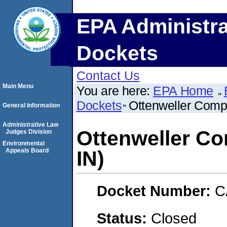
EPA Administra
Dockets
Contact Us
Main Menu
You are here:
EPA Home
Dockets
Ottenweller Compa
General Information
Administrative Law
Ottenweller Co
Judges Division
Environmental
Appeals Board
IN)
Docket Number:
C
Status:
Closed