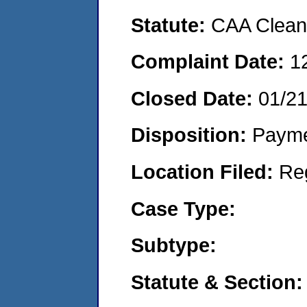
Statute:
CAA Clean 
Complaint Date:
1
Closed Date:
01/2
Disposition:
Payme
Location Filed:
Re
Case Type:
Subtype:
Statute & Section: