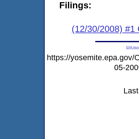
Filings:
(12/30/2008) #1
EPA Ho
https://yosemite.epa.g
05-20
Last