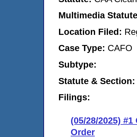
Multimedia Statut
Location Filed:
Re
Case Type:
CAFO
Subtype:
Statute & Section
Filings:
(05/28/2025) #
Order