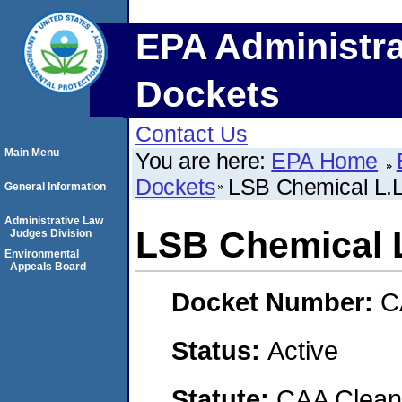
EPA Administra
Dockets
Contact Us
Main Menu
You are here:
EPA Home
Dockets
LSB Chemical L.L
General Information
Administrative Law
LSB Chemical L
Judges Division
Environmental
Appeals Board
Docket Number:
C
Status:
Active
Statute:
CAA Clean 