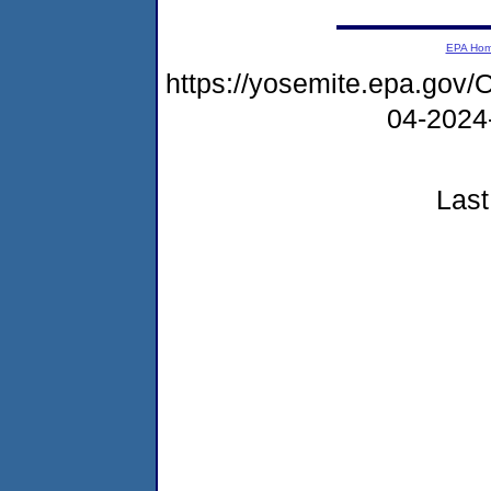
EPA Ho
https://yosemite.epa.g
04-2024
Last