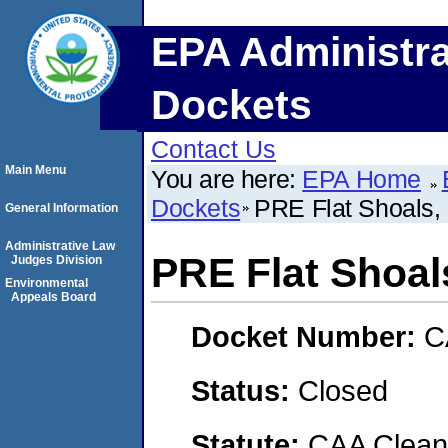
EPA Administra
Dockets
Contact Us
Main Menu
You are here:
EPA Home
Dockets
PRE Flat Shoals,
General Information
Administrative Law
PRE Flat Shoal
Judges Division
Environmental
Appeals Board
Docket Number:
C
Status:
Closed
Statute:
CAA Clean 