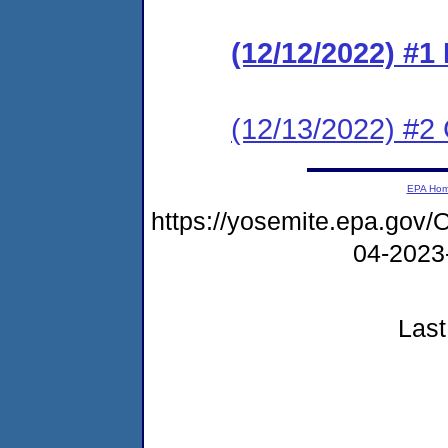
(12/12/2022) #
(12/13/2022) #2 
EPA Ho
https://yosemite.epa.g
04-2023
Last