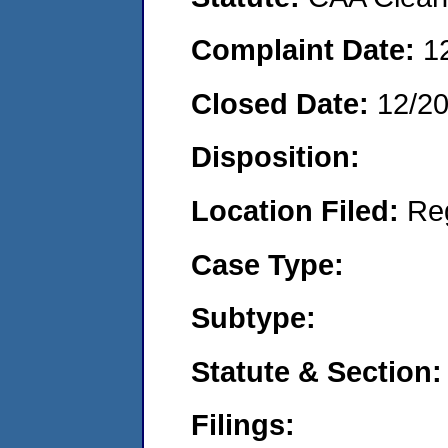
Complaint Date:
1
Closed Date:
12/2
Disposition:
Location Filed:
Re
Case Type:
Subtype:
Statute & Section:
Filings: