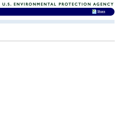
Share