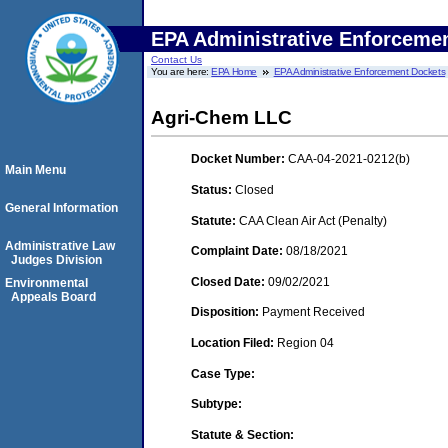
EPA Administrative Enforceme
Contact Us
You are here:
EPA Home
EPA Administrative Enforcement Dockets
Agri-Chem LLC
Docket Number:
CAA-04-2021-0212(b)
Main Menu
Status:
Closed
General Information
Statute:
CAA Clean Air Act (Penalty)
Administrative Law
Complaint Date:
08/18/2021
Judges Division
Closed Date:
09/02/2021
Environmental
Appeals Board
Disposition:
Payment Received
Location Filed:
Region 04
Case Type:
Subtype:
Statute & Section: