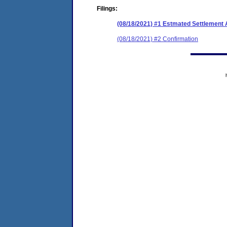
Filings:
(08/18/2021) #1 Estmated Settlement 
(08/18/2021) #2 Confirmation