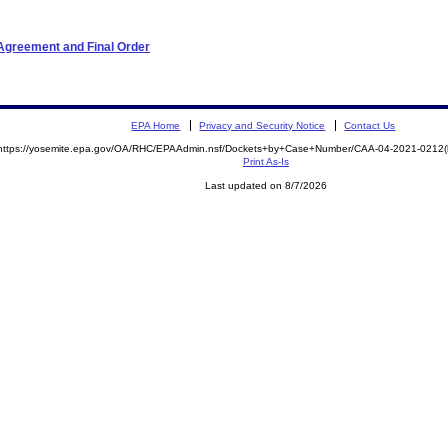
Agreement and Final Order
EPA Home
Privacy and Security Notice
Contact Us
https://yosemite.epa.gov/OA/RHC/EPAAdmin.nsf/Dockets+by+Case+Number/CAA-04-2021-021
Print As-Is
Last updated on 8/7/2026