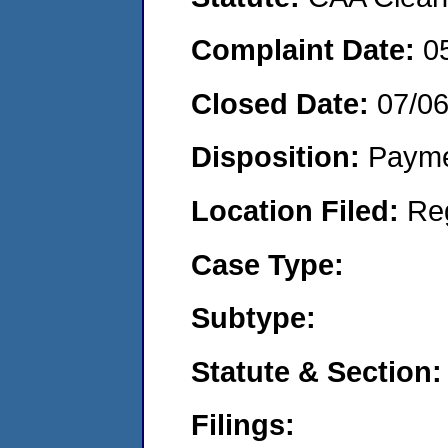
Complaint Date:
0
Closed Date:
07/0
Disposition:
Payme
Location Filed:
Re
Case Type:
Subtype:
Statute & Section:
Filings: