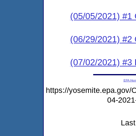
(05/05/2021) #
(06/29/2021) #2
(07/02/2021) #3
EPA Ho
https://yosemite.epa.g
04-2021
Last