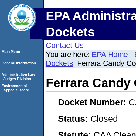
EPA Administra
Dockets
Contact Us
Main Menu
You are here:
EPA Home
Dockets
Ferrara Candy C
General Information
Administrative Law
Ferrara Candy
Judges Division
Environmental
Appeals Board
Docket Number:
C
Status:
Closed
Statute:
CAA Clean 