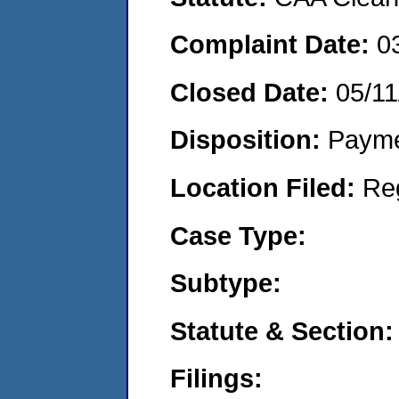
Complaint Date:
0
Closed Date:
05/11
Disposition:
Payme
Location Filed:
Re
Case Type:
Subtype:
Statute & Section:
Filings: