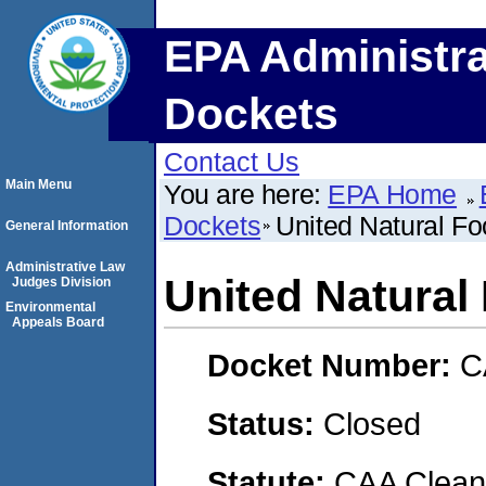
EPA Administra
Dockets
Contact Us
Main Menu
You are here:
EPA Home
Dockets
United Natural Fo
General Information
Administrative Law
United Natural 
Judges Division
Environmental
Appeals Board
Docket Number:
C
Status:
Closed
Statute:
CAA Clean 