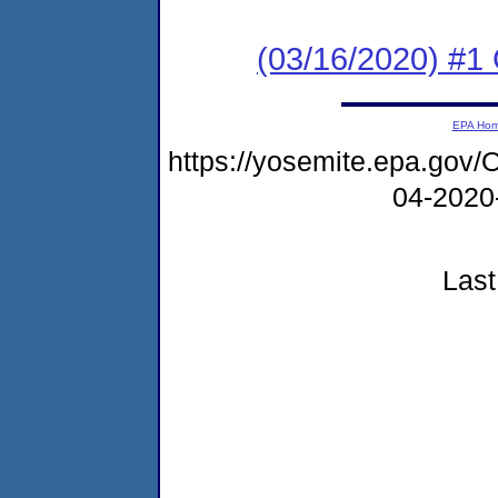
(03/16/2020) #
EPA Ho
https://yosemite.epa.g
04-2020
Last