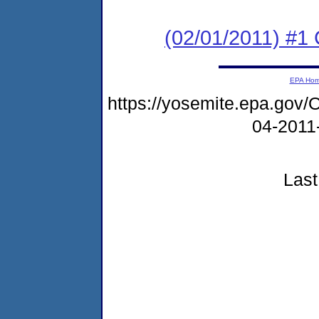
(02/01/2011) #
EPA Ho
https://yosemite.epa.g
04-2011
Last