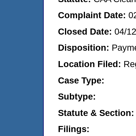
Complaint Date:
0
Closed Date:
04/12
Disposition:
Payme
Location Filed:
Re
Case Type:
Subtype:
Statute & Section:
Filings: