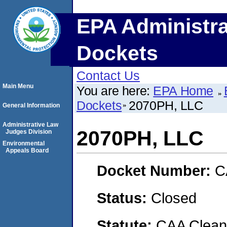
EPA Administra
Dockets
Contact Us
Main Menu
You are here:
EPA Home
Dockets
2070PH, LLC
General Information
Administrative Law
2070PH, LLC
Judges Division
Environmental
Appeals Board
Docket Number:
C
Status:
Closed
Statute:
CAA Clean 