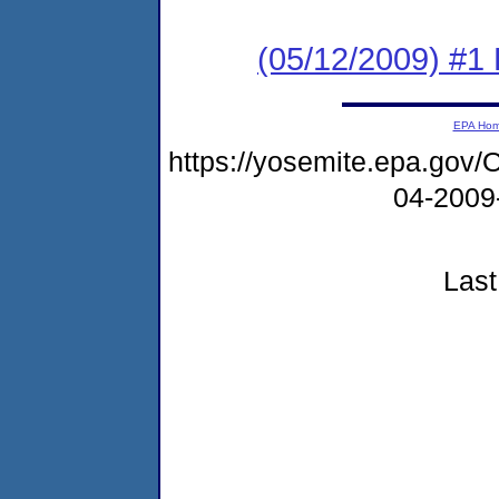
(05/12/2009) #1
EPA Ho
https://yosemite.epa.g
04-2009
Last