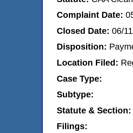
Complaint Date:
0
Closed Date:
06/11
Disposition:
Payme
Location Filed:
Re
Case Type:
Subtype:
Statute & Section:
Filings: