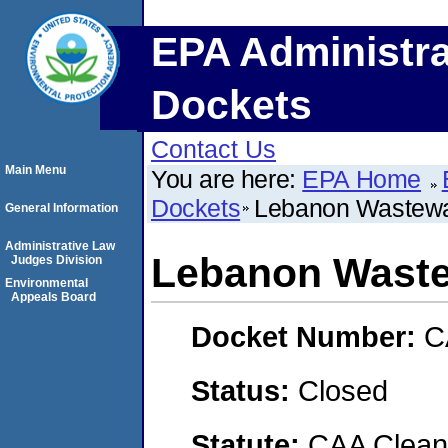
EPA Administra
Dockets
Contact Us
Main Menu
You are here:
EPA Home
Dockets
Lebanon Wastewat
General Information
Administrative Law
Lebanon Waste
Judges Division
Environmental
Appeals Board
Docket Number:
C
Status:
Closed
Statute:
CAA Clean 