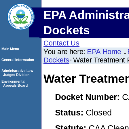
EPA Administra
Dockets
Contact Us
Main Menu
You are here:
EPA Home
Dockets
Water Treatment 
General Information
Administrative Law
Water Treatmen
Judges Division
Environmental
Appeals Board
Docket Number:
C
Status:
Closed
Statute:
CAA Clean 