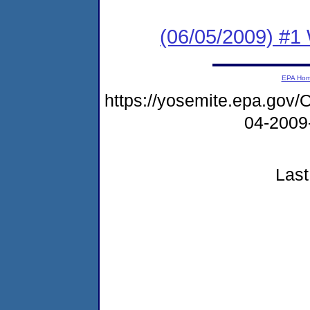
(06/05/2009) #1 
EPA Ho
https://yosemite.epa.g
04-2009
Last