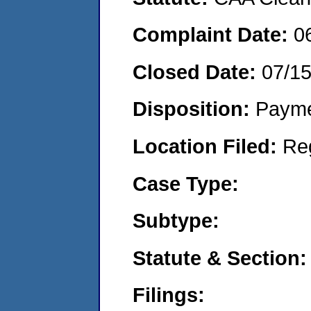
Complaint Date:
0
Closed Date:
07/1
Disposition:
Payme
Location Filed:
Re
Case Type:
Subtype:
Statute & Section:
Filings: