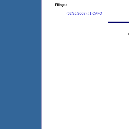
Filings:
(02/26/2008) #1 CAFO