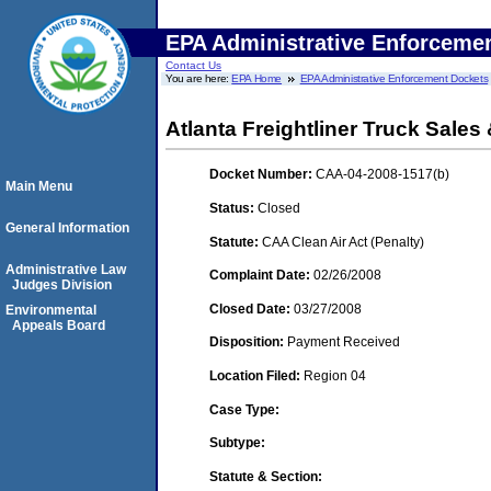
EPA Administrative Enforceme
Contact Us
You are here:
EPA Home
EPA Administrative Enforcement Dockets
Atlanta Freightliner Truck Sales 
Docket Number:
CAA-04-2008-1517(b)
Main Menu
Status:
Closed
General Information
Statute:
CAA Clean Air Act (Penalty)
Administrative Law
Complaint Date:
02/26/2008
Judges Division
Closed Date:
03/27/2008
Environmental
Appeals Board
Disposition:
Payment Received
Location Filed:
Region 04
Case Type:
Subtype:
Statute & Section: