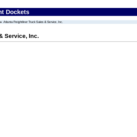
nt Dockets
Atlanta Freightliner Truck Sales & Service, Inc.
& Service, Inc.