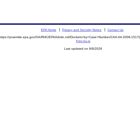
EPA Home
Privacy and Security Notice
Contact Us
https://yosemite.epa.gov/OA/RHC/EPAAdmin.nsf/Dockets+by+Case+Number/CAA-04-2008-151
Print As-Is
Last updated on 8/8/2026