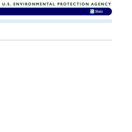
Share