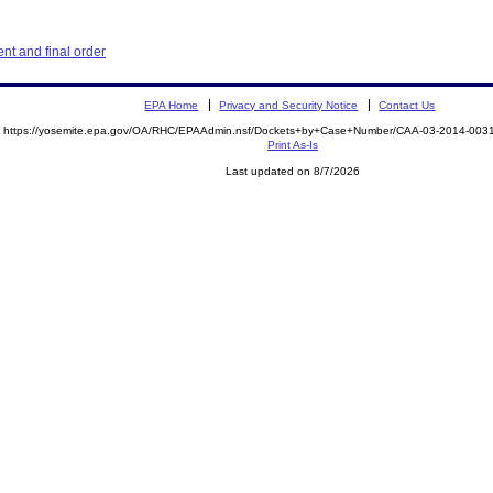
t and final order
EPA Home
Privacy and Security Notice
Contact Us
https://yosemite.epa.gov/OA/RHC/EPAAdmin.nsf/Dockets+by+Case+Number/CAA-03-2014-00
Print As-Is
Last updated on 8/7/2026