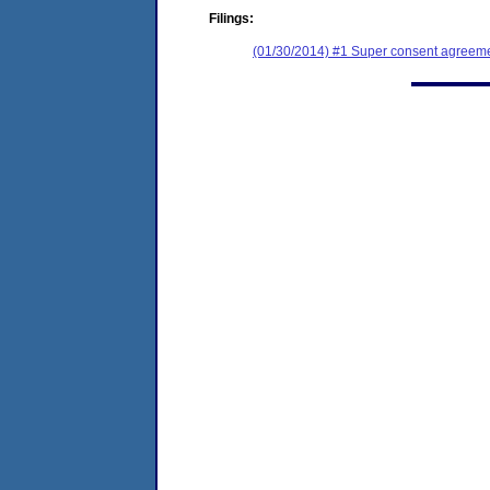
Filings:
(01/30/2014) #1 Super consent agreemen