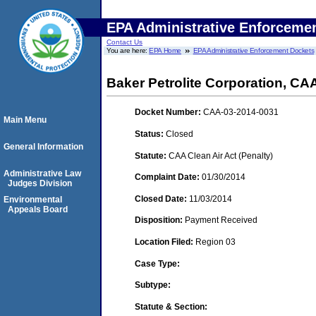
EPA Administrative Enforceme
Contact Us
You are here:
EPA Home
EPA Administrative Enforcement Dockets
Baker Petrolite Corporation, C
Docket Number:
CAA-03-2014-0031
Main Menu
Status:
Closed
General Information
Statute:
CAA Clean Air Act (Penalty)
Administrative Law
Complaint Date:
01/30/2014
Judges Division
Closed Date:
11/03/2014
Environmental
Appeals Board
Disposition:
Payment Received
Location Filed:
Region 03
Case Type:
Subtype:
Statute & Section: