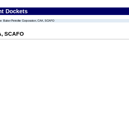
nt Dockets
Baker Petrolite Corporation, CAA, SCAFO
AA, SCAFO