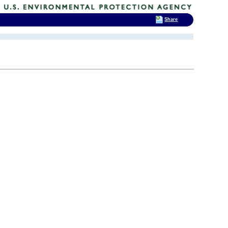
Share