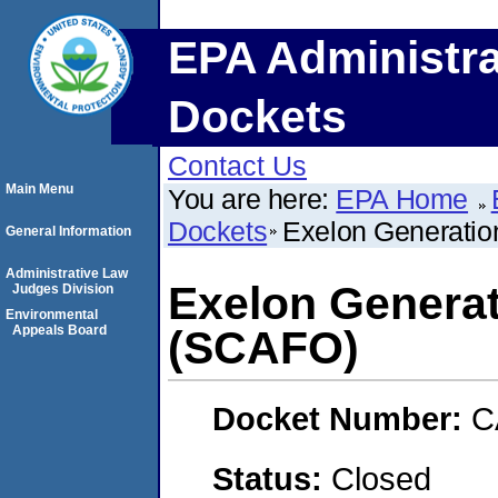
EPA Administra
Dockets
Contact Us
Main Menu
You are here:
EPA Home
Dockets
Exelon Generatio
General Information
Administrative Law
Exelon Generat
Judges Division
Environmental
Appeals Board
(SCAFO)
Docket Number:
C
Status:
Closed