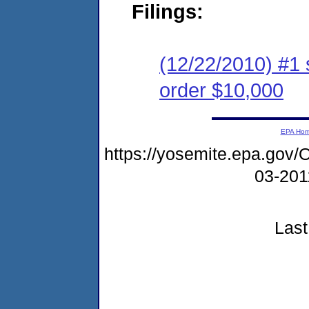
Filings:
(12/22/2010) #1 
order $10,000
EPA Ho
https://yosemite.epa.g
03-20
Last