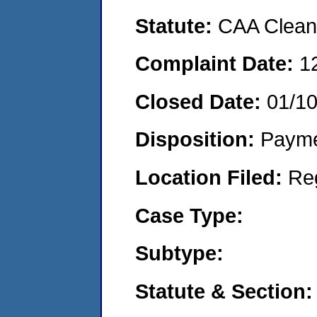
Statute:
CAA Clean 
Complaint Date:
1
Closed Date:
01/10
Disposition:
Payme
Location Filed:
Re
Case Type:
Subtype:
Statute & Section: