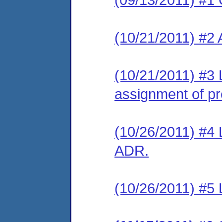
(10/21/2011) #2
(10/21/2011) #3 
assignment of pre
(10/26/2011) #4 L
ADR.
(10/26/2011) #5 