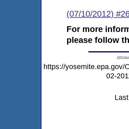
(07/10/2012) #26
For more infor
please follow th
EPA Ho
https://yosemite.epa.g
02-20
Last