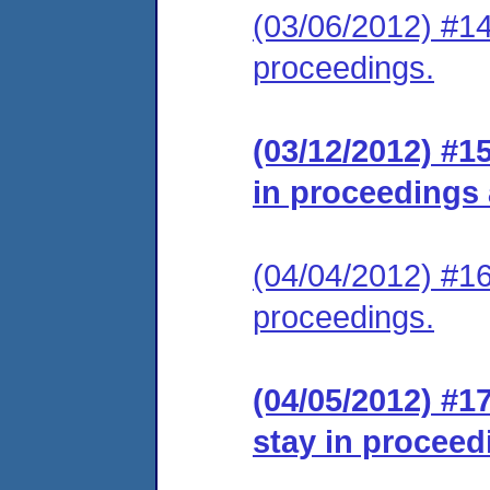
(03/06/2012) #14
proceedings.
(03/12/2012) #1
in proceedings
(04/04/2012) #16
proceedings.
(04/05/2012) #1
stay in proceed