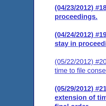
(04/23/2012) #1
proceedings.
(04/24/2012) #1
stay in proceed
(05/22/2012) #20
time to file cons
(05/29/2012) #2
extension of ti