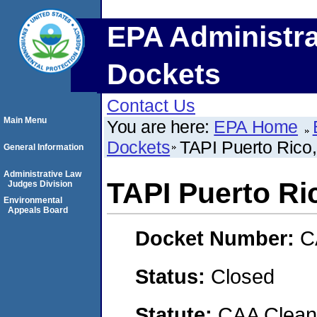
EPA Administra
Dockets
Contact Us
Main Menu
You are here:
EPA Home
Dockets
TAPI Puerto Rico,
General Information
Administrative Law
TAPI Puerto Ric
Judges Division
Environmental
Appeals Board
Docket Number:
C
Status:
Closed
Statute:
CAA Clean 