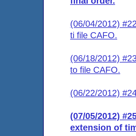
final order.
(06/04/2012) #22
ti file CAFO.
(06/18/2012) #23
to file CAFO.
(06/22/2012) #24
(07/05/2012) #2
extension of ti