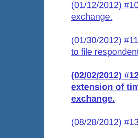
(01/12/2012) #10
exchange.
(01/30/2012) #11
to file responde
(02/02/2012) #1
extension of ti
exchange.
(08/28/2012) #13