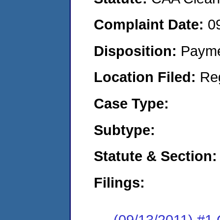
Complaint Date:
0
Disposition:
Payme
Location Filed:
Re
Case Type:
Subtype:
Statute & Section:
Filings:
(09/13/2011) #1 