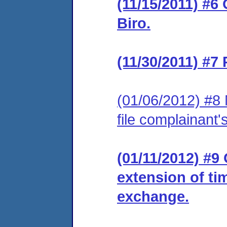
(11/15/2011) #6
Biro.
(11/30/2011) #7
(01/06/2012) #8 
file complainant
(01/11/2012) #9
extension of ti
exchange.