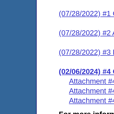
(07/28/2022) #1
(07/28/2022) #2
(07/28/2022) #3 
(02/06/2024) #
Attachment #
Attachment #
Attachment #