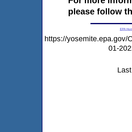
For more infor
please follow th
EPA Ho
https://yosemite.epa.g
01-20
Last