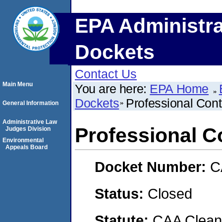
EPA Administra
Dockets
Contact Us
Main Menu
You are here:
EPA Home
Dockets
Professional Contr
General Information
Administrative Law
Professional Co
Judges Division
Environmental
Appeals Board
Docket Number:
C
Status:
Closed
Statute:
CAA Clean 