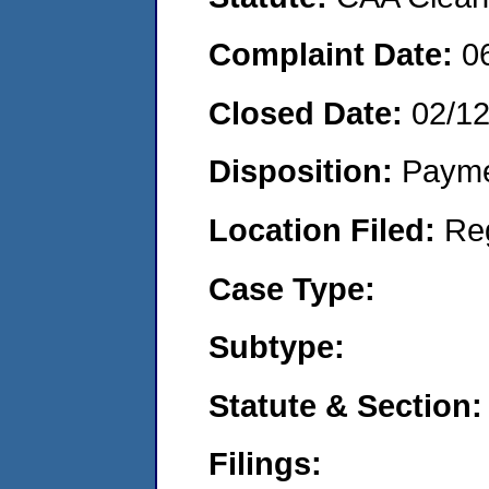
Complaint Date:
0
Closed Date:
02/1
Disposition:
Payme
Location Filed:
Re
Case Type:
Subtype:
Statute & Section:
Filings: