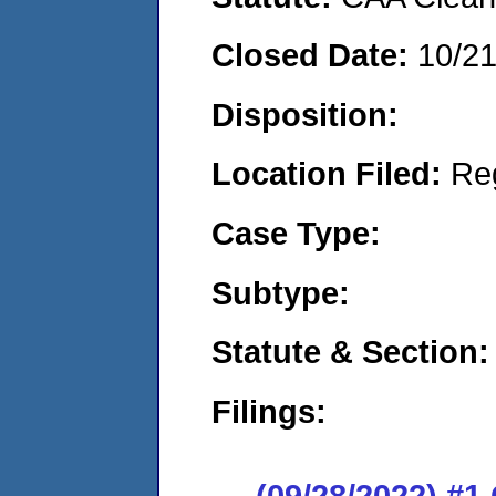
Closed Date:
10/2
Disposition:
Location Filed:
Re
Case Type:
Subtype:
Statute & Section:
Filings:
(09/28/2022) #