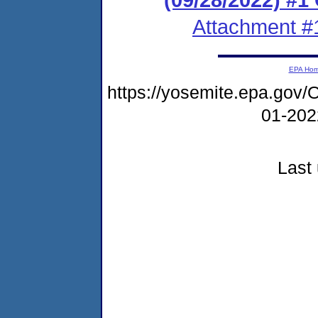
Attachment #
EPA Ho
https://yosemite.epa.g
01-20
Last