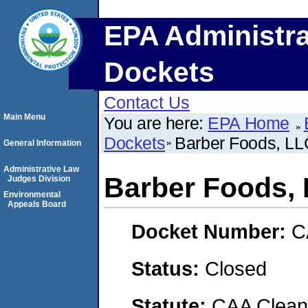
EPA Administra
Dockets
Contact Us
Main Menu
You are here:
EPA Home
Dockets
Barber Foods, LL
General Information
Administrative Law
Barber Foods,
Judges Division
Environmental
Appeals Board
Docket Number:
C
Status:
Closed
Statute:
CAA Clean 