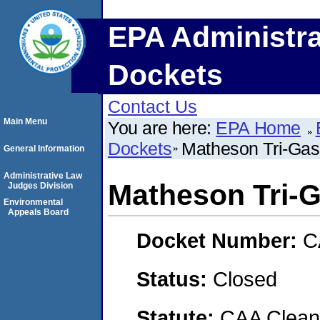
EPA Administra
Dockets
Contact Us
Main Menu
You are here:
EPA Home
Dockets
Matheson Tri-Gas
General Information
Administrative Law
Matheson Tri-
Judges Division
Environmental
Appeals Board
Docket Number:
C
Status:
Closed
Statute:
CAA Clean 