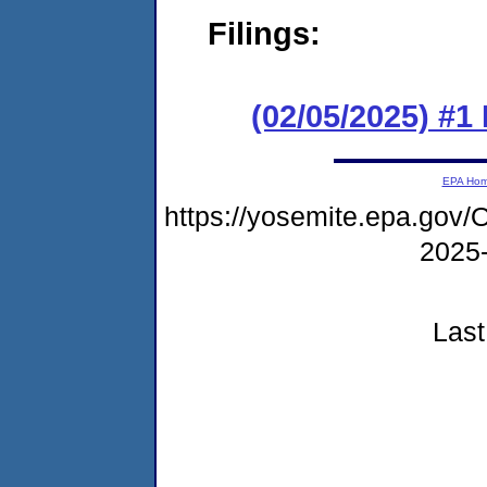
Filings:
(02/05/2025) #1
EPA Ho
https://yosemite.epa.go
2025
Last