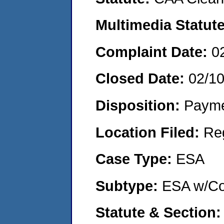
Multimedia Statut
Complaint Date:
0
Closed Date:
02/1
Disposition:
Payme
Location Filed:
Re
Case Type:
ESA
Subtype:
ESA w/Co
Statute & Section