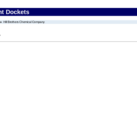
nt Dockets
Hill Brothers Chemical Company
y