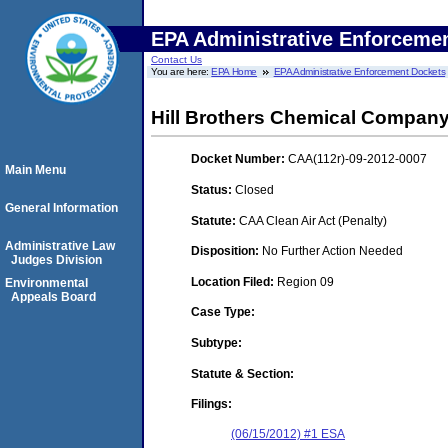
EPA Administrative Enforceme
Contact Us
You are here:
EPA Home
EPA Administrative Enforcement Dockets
Hill Brothers Chemical Compan
Docket Number:
CAA(112r)-09-2012-0007
Main Menu
Status:
Closed
General Information
Statute:
CAA Clean Air Act (Penalty)
Administrative Law
Disposition:
No Further Action Needed
Judges Division
Location Filed:
Region 09
Environmental
Appeals Board
Case Type:
Subtype:
Statute & Section:
Filings:
(06/15/2012) #1 ESA