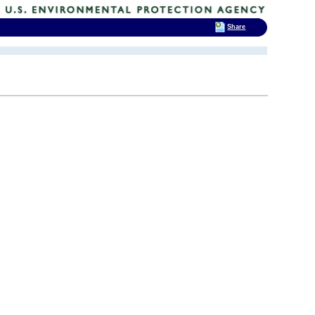
Share