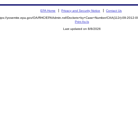
EPA Home
Privacy and Security Notice
Contact Us
ttps://yosemite.epa.gov/OA/RHC/EPAAdmin.nsf/Dockets+by+Case+Number/CAA(112r)-09-2012
Print As-Is
Last updated on 8/8/2026