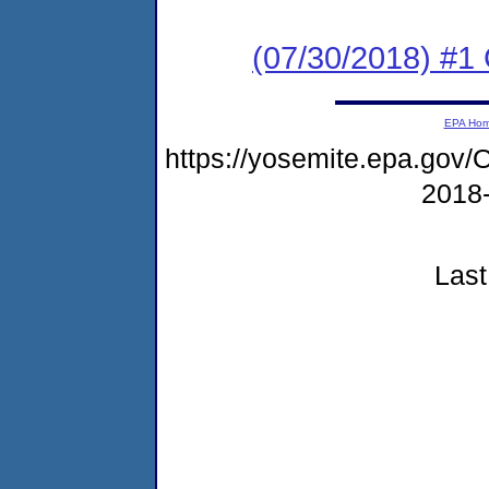
(07/30/2018) #1
EPA Ho
https://yosemite.epa.go
2018
Last