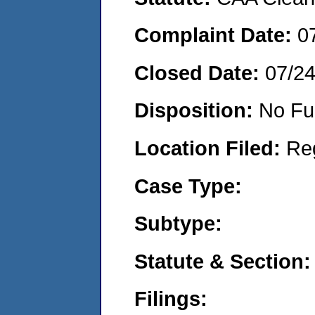
Complaint Date:
0
Closed Date:
07/2
Disposition:
No Fu
Location Filed:
Re
Case Type:
Subtype:
Statute & Section:
Filings: