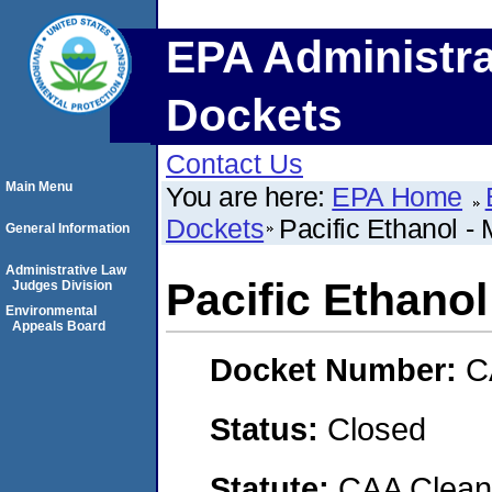
EPA Administra
Dockets
Contact Us
Main Menu
You are here:
EPA Home
Dockets
Pacific Ethanol -
General Information
Administrative Law
Pacific Ethanol
Judges Division
Environmental
Appeals Board
Docket Number:
C
Status:
Closed
Statute:
CAA Clean 