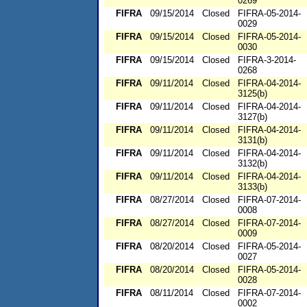
0269
FIFRA
09/15/2014
Closed
FIFRA-05-2014-
0029
FIFRA
09/15/2014
Closed
FIFRA-05-2014-
0030
FIFRA
09/15/2014
Closed
FIFRA-3-2014-
0268
FIFRA
09/11/2014
Closed
FIFRA-04-2014-
3125(b)
FIFRA
09/11/2014
Closed
FIFRA-04-2014-
3127(b)
FIFRA
09/11/2014
Closed
FIFRA-04-2014-
3131(b)
FIFRA
09/11/2014
Closed
FIFRA-04-2014-
3132(b)
FIFRA
09/11/2014
Closed
FIFRA-04-2014-
3133(b)
FIFRA
08/27/2014
Closed
FIFRA-07-2014-
0008
FIFRA
08/27/2014
Closed
FIFRA-07-2014-
0009
FIFRA
08/20/2014
Closed
FIFRA-05-2014-
0027
FIFRA
08/20/2014
Closed
FIFRA-05-2014-
0028
FIFRA
08/11/2014
Closed
FIFRA-07-2014-
0002