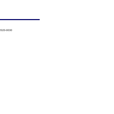
-2020-0030