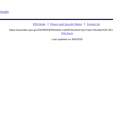
enalty
EPA Home
Privacy and Security Notice
Contact Us
https://yosemite.epa.gov/OA/RHC/EPAAdmin.nsf/All+Dockets+by+Case+Number/UIC-09
Print As-Is
Last updated on 8/9/2026