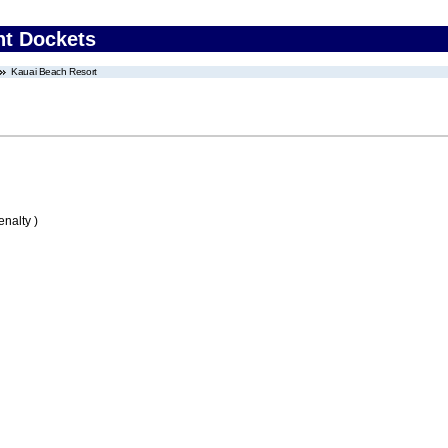
nt Dockets
Kauai Beach Resort
nalty )