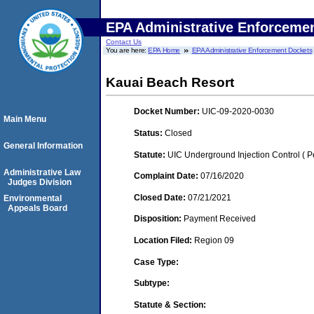
EPA Administrative Enforceme
Contact Us
You are here:
EPA Home
EPA Administrative Enforcement Dockets
Kauai Beach Resort
Docket Number:
UIC-09-2020-0030
Main Menu
Status:
Closed
General Information
Statute:
UIC Underground Injection Control ( Pe
Administrative Law
Complaint Date:
07/16/2020
Judges Division
Closed Date:
07/21/2021
Environmental
Appeals Board
Disposition:
Payment Received
Location Filed:
Region 09
Case Type:
Subtype:
Statute & Section: