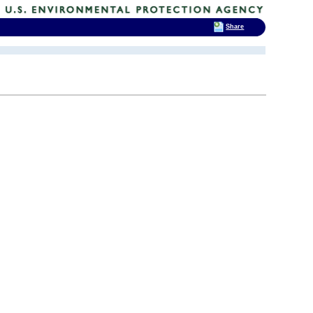
Share