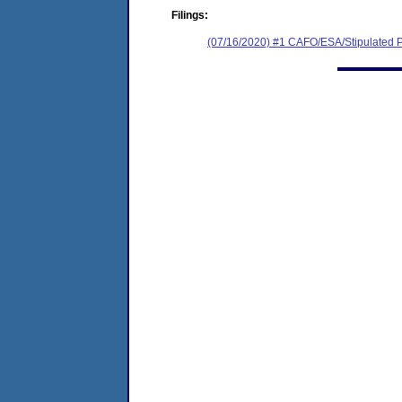
Filings:
(07/16/2020) #1 CAFO/ESA/Stipulated P