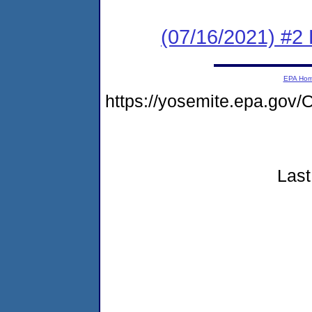
(07/16/2021) #2
EPA Ho
https://yosemite.epa.go
Last