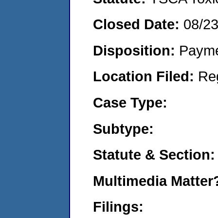
Closed Date:
08/2
Disposition:
Payme
Location Filed:
Re
Case Type:
Subtype:
Statute & Section:
Multimedia Matte
Filings: