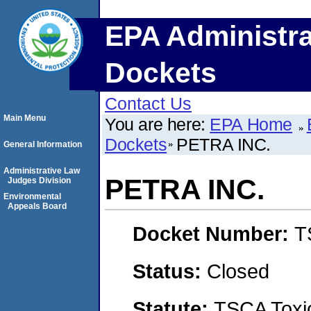
EPA Administra
Dockets
Contact Us
Main Menu
You are here:
EPA Home
Dockets
PETRA INC.
General Information
Administrative Law
PETRA INC.
Judges Division
Environmental
Appeals Board
Docket Number:
T
Status:
Closed
Statute:
TSCA Toxic