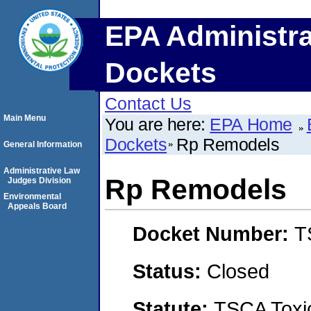
EPA Administra
Dockets
Contact Us
Main Menu
You are here:
EPA Home
Dockets
Rp Remodels
General Information
Administrative Law
Rp Remodels
Judges Division
Environmental
Appeals Board
Docket Number:
T
Status:
Closed
Statute:
TSCA Toxic