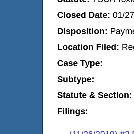
Closed Date:
01/2
Disposition:
Payme
Location Filed:
Re
Case Type:
Subtype:
Statute & Section:
Filings:
(11/26/2019) #2