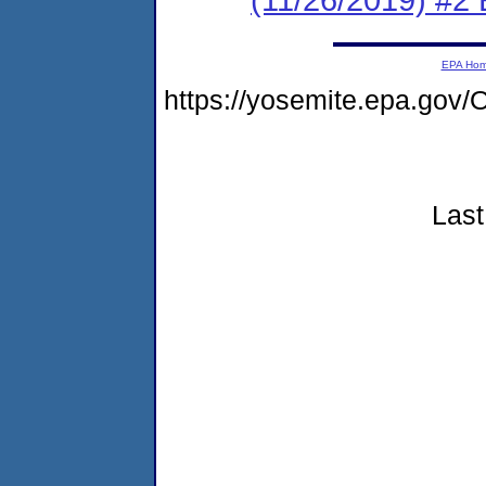
EPA Ho
https://yosemite.epa.go
Last