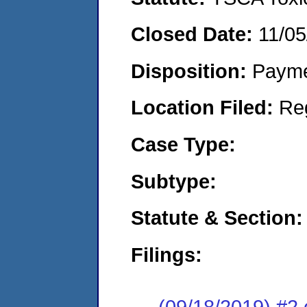
Closed Date:
11/05
Disposition:
Payme
Location Filed:
Re
Case Type:
Subtype:
Statute & Section:
Filings:
(09/18/2019) #2