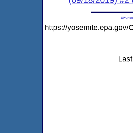
EPA Ho
https://yosemite.epa.go
Last