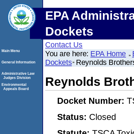
EPA Administra
Dockets
Contact Us
Main Menu
You are here:
EPA Home
Dockets
Reynolds Brother
General Information
Administrative Law
Reynolds Brot
Judges Division
Environmental
Appeals Board
Docket Number:
T
Status:
Closed
Statute:
TSCA Toxic