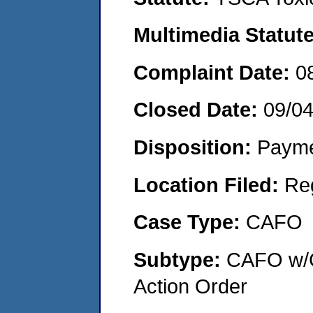
Multimedia Statut
Complaint Date:
0
Closed Date:
09/0
Disposition:
Payme
Location Filed:
Re
Case Type:
CAFO
Subtype:
CAFO w/C
Action Order