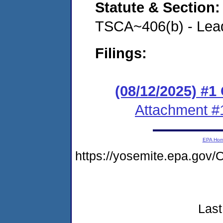
Statute & Section
TSCA~406(b) - Lead
Filings:
(08/12/2025) #
Attachment #
EPA Ho
https://yosemite.epa.go
Last