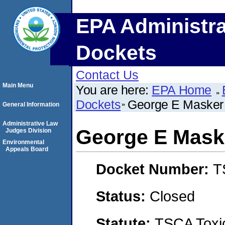
EPA Administra
Dockets
Contact Us
Main Menu
You are here:
EPA Home
Dockets
George E Masker
General Information
Administrative Law
George E Mask
Judges Division
Environmental
Appeals Board
Docket Number:
T
Status:
Closed
Statute:
TSCA Toxic