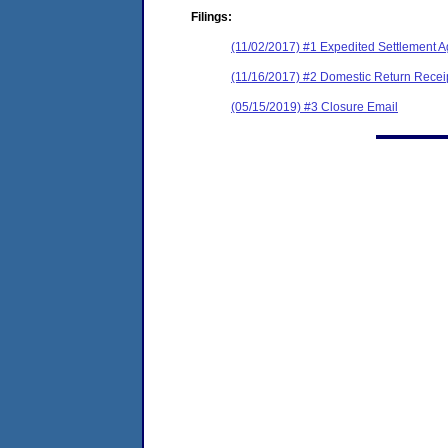
Filings:
(11/02/2017) #1 Expedited Settlement A
(11/16/2017) #2 Domestic Return Recei
(05/15/2019) #3 Closure Email