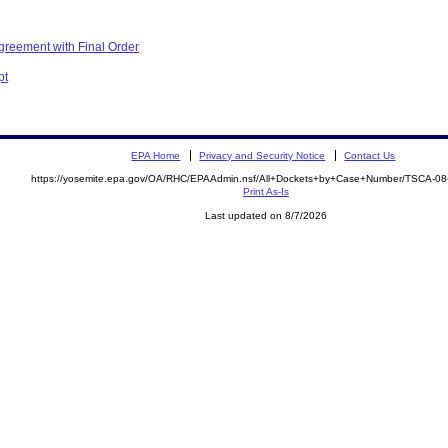
greement with Final Order
pt
EPA Home
Privacy and Security Notice
Contact Us
https://yosemite.epa.gov/OA/RHC/EPAAdmin.nsf/All+Dockets+by+Case+Number/TSCA-0
Print As-Is
Last updated on 8/7/2026