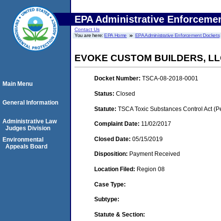
EPA Administrative Enforceme
Contact Us
You are here:
EPA Home
EPA Administrative Enforcement Dockets
EVOKE CUSTOM BUILDERS, L
Docket Number:
TSCA-08-2018-0001
Main Menu
Status:
Closed
General Information
Statute:
TSCA Toxic Substances Control Act (P
Administrative Law
Complaint Date:
11/02/2017
Judges Division
Closed Date:
05/15/2019
Environmental
Appeals Board
Disposition:
Payment Received
Location Filed:
Region 08
Case Type:
Subtype:
Statute & Section: