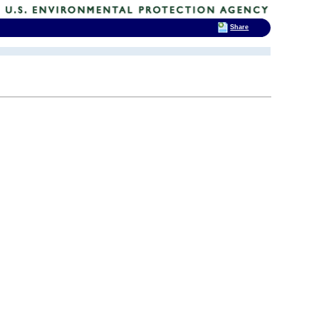
Share