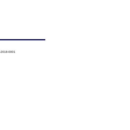
8-2018-0001