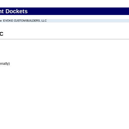
nt Dockets
EVOKE CUSTOM BUILDERS, LLC
LC
enalty)