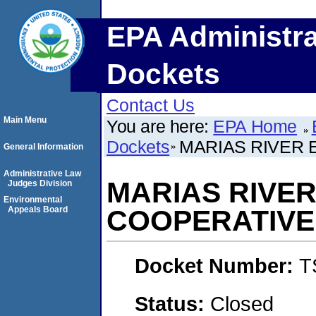
EPA Administra
Dockets
Contact Us
Main Menu
You are here:
EPA Home
Dockets
MARIAS RIVER 
General Information
Administrative Law
MARIAS RIVER
Judges Division
Environmental
Appeals Board
COOPERATIVE
Docket Number:
T
Status:
Closed