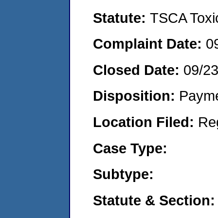
Statute:
TSCA Toxic
Complaint Date:
0
Closed Date:
09/2
Disposition:
Payme
Location Filed:
Re
Case Type:
Subtype:
Statute & Section: