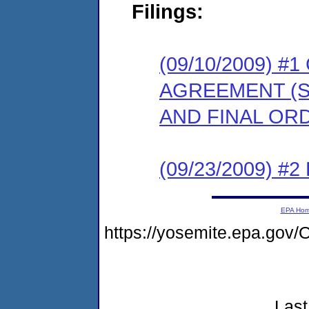
Filings:
(09/10/2009) 
AGREEMENT (S
AND FINAL OR
(09/23/2009) 
EPA Ho
https://yosemite.epa.go
Last