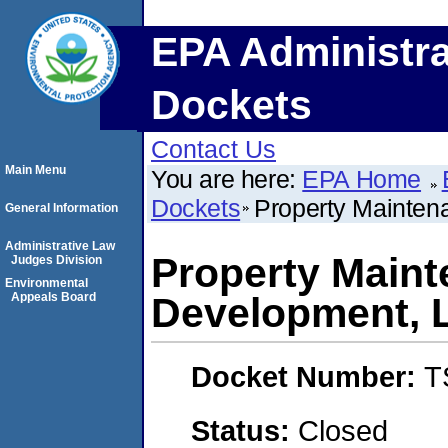
EPA Administra
Dockets
Contact Us
Main Menu
You are here:
EPA Home
Dockets
Property Mainten
General Information
Administrative Law
Property Main
Judges Division
Environmental
Appeals Board
Development, 
Docket Number:
T
Status:
Closed