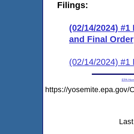
Filings:
(02/14/2024) #
and Final Order
(02/14/2024) #1 N
EPA Ho
https://yosemite.epa.go
Last