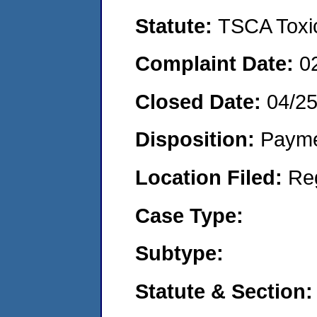
Statute:
TSCA Toxic
Complaint Date:
0
Closed Date:
04/2
Disposition:
Payme
Location Filed:
Re
Case Type:
Subtype:
Statute & Section: