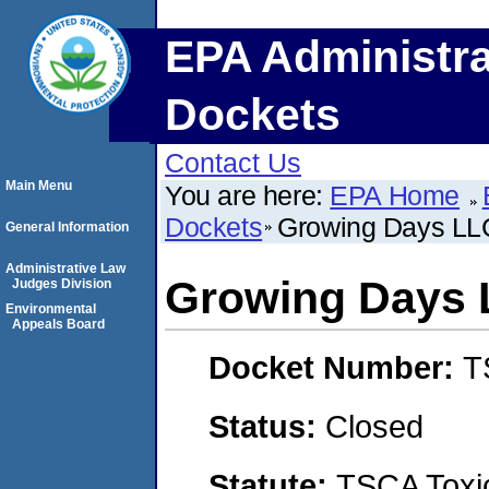
EPA Administra
Dockets
Contact Us
Main Menu
You are here:
EPA Home
Dockets
Growing Days LL
General Information
Administrative Law
Growing Days
Judges Division
Environmental
Appeals Board
Docket Number:
T
Status:
Closed
Statute:
TSCA Toxic