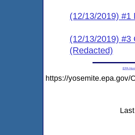
(12/13/2019) #1 N
(12/13/2019) #3
(Redacted)
EPA Ho
https://yosemite.epa.go
Last