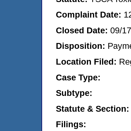
Complaint Date:
1
Closed Date:
09/1
Disposition:
Payme
Location Filed:
Re
Case Type:
Subtype:
Statute & Section:
Filings: