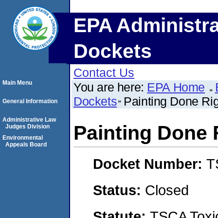
EPA Administra
Dockets
Contact Us
Main Menu
You are here:
EPA Home
Dockets
Painting Done Ri
General Information
Administrative Law
Painting Done 
Judges Division
Environmental
Appeals Board
Docket Number:
T
Status:
Closed
Statute:
TSCA Toxic