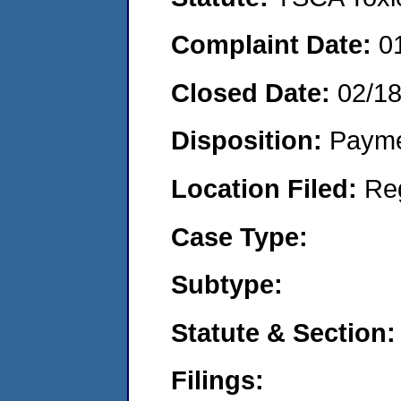
Complaint Date:
0
Closed Date:
02/1
Disposition:
Payme
Location Filed:
Re
Case Type:
Subtype:
Statute & Section:
Filings: