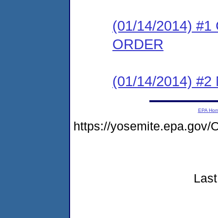
(01/14/2014) 
ORDER
(01/14/2014) #
EPA Ho
https://yosemite.epa.go
Last