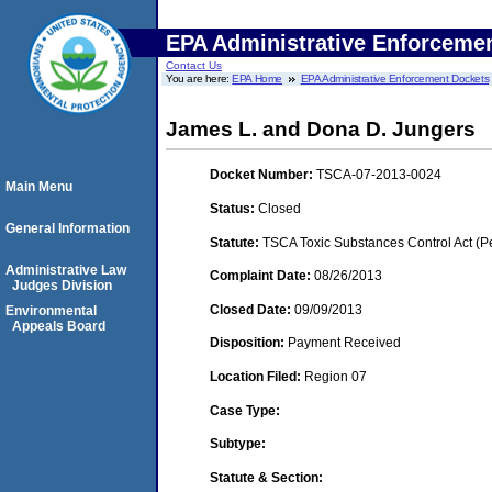
EPA Administrative Enforceme
Contact Us
You are here:
EPA Home
EPA Administrative Enforcement Dockets
James L. and Dona D. Jungers
Docket Number:
TSCA-07-2013-0024
Main Menu
Status:
Closed
General Information
Statute:
TSCA Toxic Substances Control Act (P
Administrative Law
Complaint Date:
08/26/2013
Judges Division
Closed Date:
09/09/2013
Environmental
Appeals Board
Disposition:
Payment Received
Location Filed:
Region 07
Case Type:
Subtype:
Statute & Section: