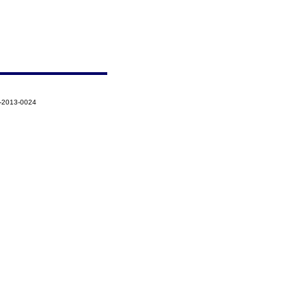
7-2013-0024