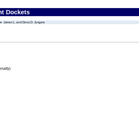
nt Dockets
James L. and Dona D. Jungers
enalty)