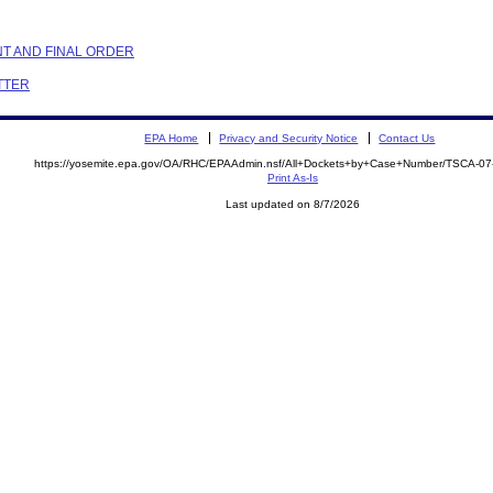
NT AND FINAL ORDER
ETTER
EPA Home
Privacy and Security Notice
Contact Us
https://yosemite.epa.gov/OA/RHC/EPAAdmin.nsf/All+Dockets+by+Case+Number/TSCA-0
Print As-Is
Last updated on 8/7/2026