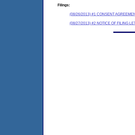
Filings:
(08/26/2013) #1 CONSENT AGREEME
(08/27/2013) #2 NOTICE OF FILING L