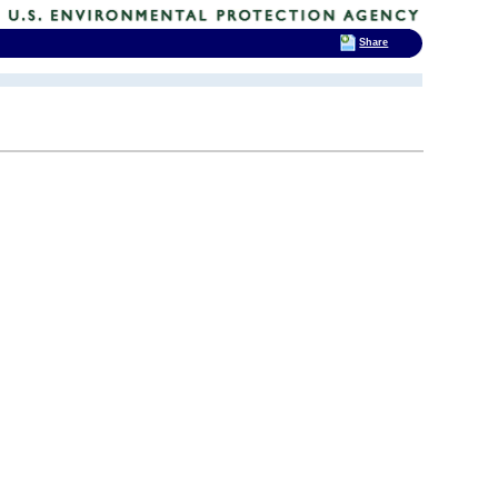
Share