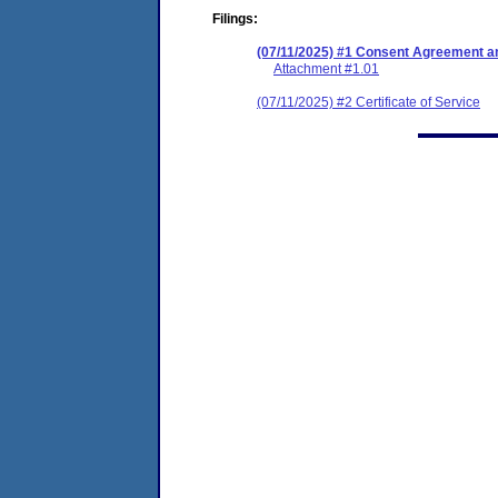
Filings:
(07/11/2025) #1 Consent Agreement an
Attachment #1.01
(07/11/2025) #2 Certificate of Service