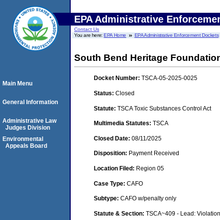
EPA Administrative Enforceme
Contact Us
You are here:
EPA Home
EPA Administrative Enforcement Dockets
South Bend Heritage Foundation
Docket Number:
TSCA-05-2025-0025
Main Menu
Status:
Closed
General Information
Statute:
TSCA Toxic Substances Control Act
Administrative Law
Multimedia Statutes:
TSCA
Judges Division
Closed Date:
08/11/2025
Environmental
Appeals Board
Disposition:
Payment Received
Location Filed:
Region 05
Case Type:
CAFO
Subtype:
CAFO w/penalty only
Statute & Section:
TSCA~409 - Lead: Violatio