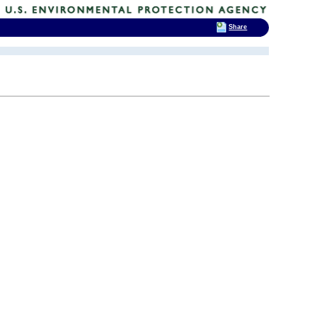
Share