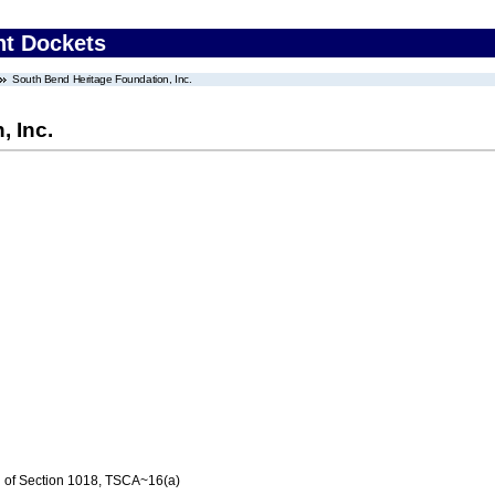
nt Dockets
South Bend Heritage Foundation, Inc.
, Inc.
n of Section 1018, TSCA~16(a)