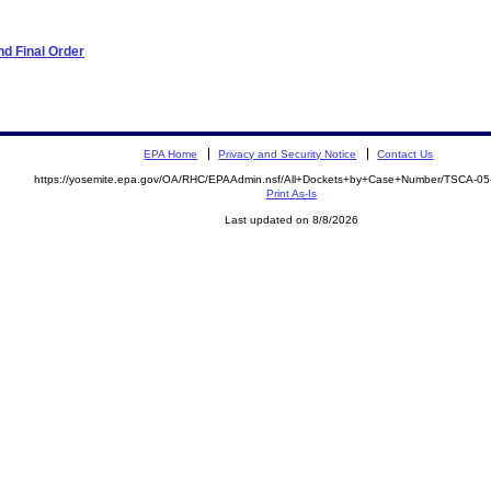
d Final Order
EPA Home
Privacy and Security Notice
Contact Us
https://yosemite.epa.gov/OA/RHC/EPAAdmin.nsf/All+Dockets+by+Case+Number/TSCA-0
Print As-Is
Last updated on 8/8/2026