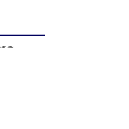
5-2025-0025