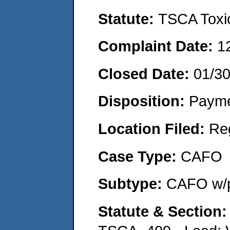
Statute:
TSCA Toxic
Complaint Date:
1
Closed Date:
01/3
Disposition:
Payme
Location Filed:
Re
Case Type:
CAFO
Subtype:
CAFO w/p
Statute & Section