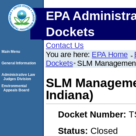
EPA Administra
Dockets
Contact Us
Main Menu
You are here:
EPA Home
Dockets
SLM Management, 
General Information
Administrative Law
SLM Managemen
Judges Division
Environmental
Appeals Board
Indiana)
Docket Number:
T
Status:
Closed