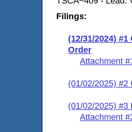
TSCA~409 - Lead: Vi
Filings:
(12/31/2024) #
Order
Attachment #
(01/02/2025) #2 C
(01/02/2025) #3 
Attachment #