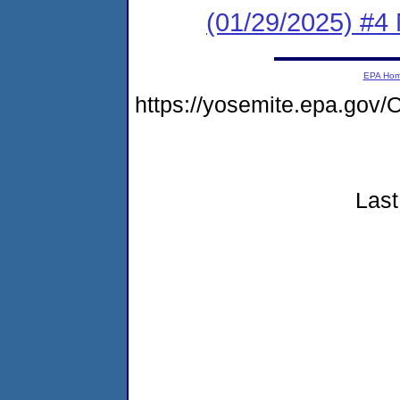
(01/29/2025) #4
EPA Ho
https://yosemite.epa.go
Last