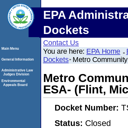
EPA Administra
Dockets
Contact Us
Main Menu
You are here:
EPA Home
Dockets
Metro Community D
General Information
Administrative Law
Metro Communit
Judges Division
Environmental
Appeals Board
ESA- (Flint, Mi
Docket Number:
T
Status:
Closed