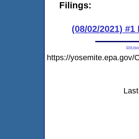
Filings:
(08/02/2021) #
EPA Ho
https://yosemite.epa.go
Last