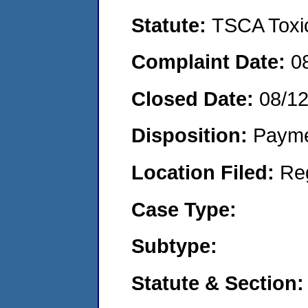
Statute:
TSCA Toxic
Complaint Date:
0
Closed Date:
08/1
Disposition:
Payme
Location Filed:
Re
Case Type:
Subtype:
Statute & Section: