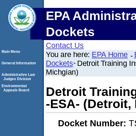
EPA Administra
Dockets
Contact Us
Main Menu
You are here:
EPA Home
Dockets
Detroit Training I
General Information
Michgian)
Administrative Law
Judges Division
Environmental
Detroit Trainin
Appeals Board
-ESA- (Detroit,
Docket Number:
T