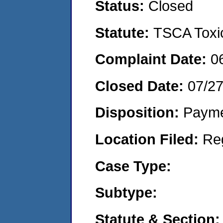
Status:
Closed
Statute:
TSCA Toxic
Complaint Date:
0
Closed Date:
07/2
Disposition:
Payme
Location Filed:
Re
Case Type:
Subtype:
Statute & Section: