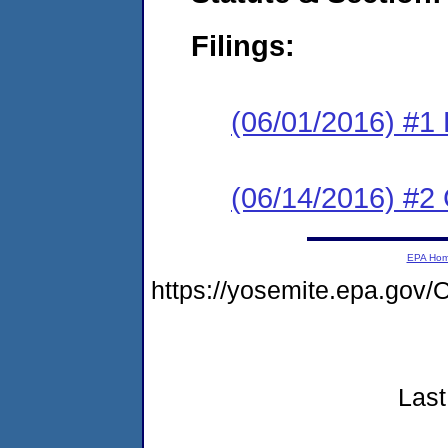
Filings:
(06/01/2016) #1 
(06/14/2016) #2 
EPA Ho
https://yosemite.epa.go
Last