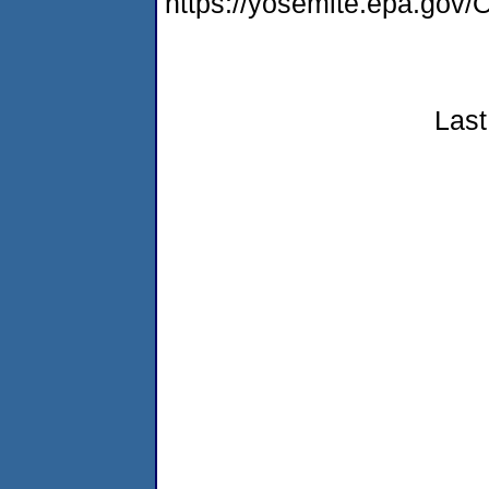
https://yosemite.epa.go
Last