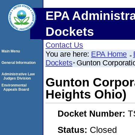
EPA Administra
Dockets
Contact Us
Main Menu
You are here:
EPA Home
Dockets
Gunton Corporati
General Information
Administrative Law
Gunton Corpora
Judges Division
Environmental
Appeals Board
Heights Ohio)
Docket Number:
T
Status:
Closed