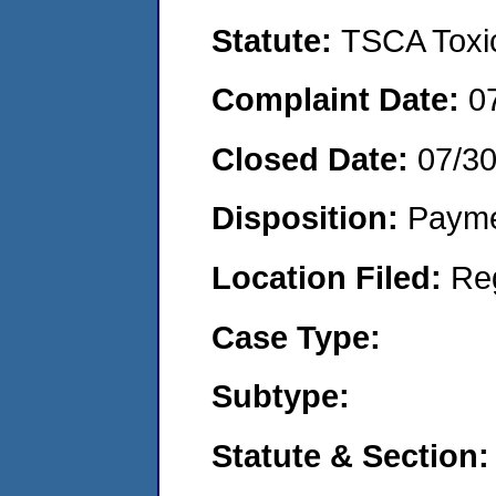
Statute:
TSCA Toxic
Complaint Date:
0
Closed Date:
07/3
Disposition:
Payme
Location Filed:
Re
Case Type:
Subtype:
Statute & Section: