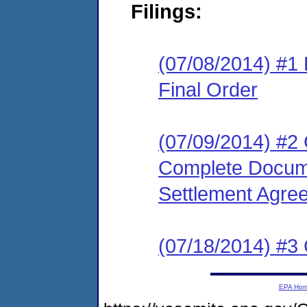
Filings:
(07/08/2014) #1
Final Order
(07/09/2014) #2 
Complete Docume
Settlement Agre
(07/18/2014) #3 
EPA Ho