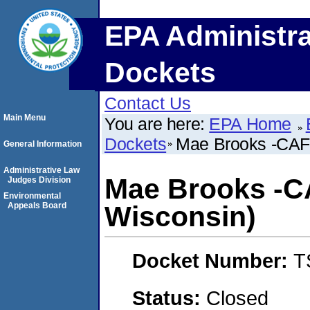
EPA Administra
Dockets
Contact Us
Main Menu
You are here:
EPA Home
Dockets
Mae Brooks -CAF
General Information
Administrative Law
Mae Brooks -C
Judges Division
Environmental
Appeals Board
Wisconsin)
Docket Number:
T
Status:
Closed