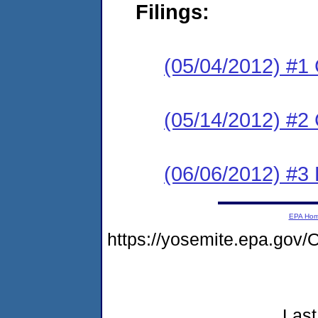
Filings:
(05/04/2012) #1
(05/14/2012) #2 
(06/06/2012) #3 
EPA Ho
https://yosemite.epa.go
Last