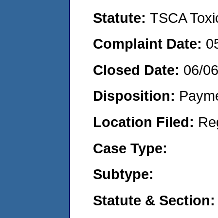
Statute:
TSCA Toxic
Complaint Date:
0
Closed Date:
06/0
Disposition:
Payme
Location Filed:
Re
Case Type:
Subtype:
Statute & Section: