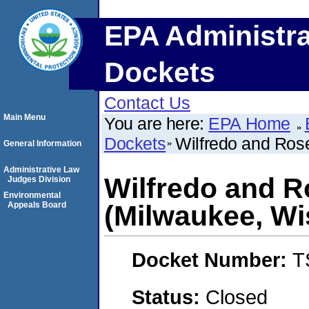
EPA Administra
Dockets
Contact Us
Main Menu
You are here:
EPA Home
Dockets
Wilfredo and Ros
General Information
Administrative Law
Wilfredo and 
Judges Division
Environmental
Appeals Board
(Milwaukee, Wi
Docket Number:
T
Status:
Closed