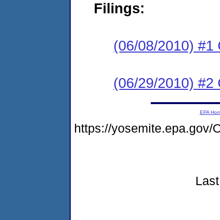
Filings:
(06/08/2010) #1
(06/29/2010) #2 
EPA Ho
https://yosemite.epa.go
Last