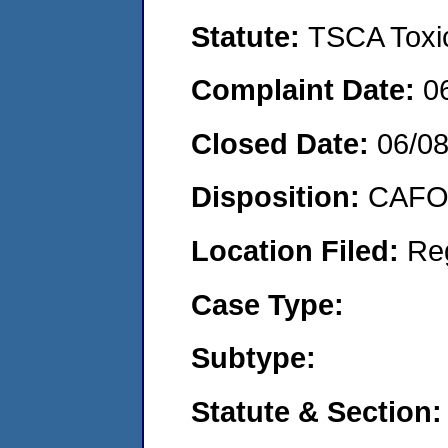
Statute:
TSCA Toxic
Complaint Date:
0
Closed Date:
06/0
Disposition:
CAFO 
Location Filed:
Re
Case Type:
Subtype:
Statute & Section: