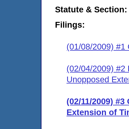
Statute & Section:
Filings:
(01/08/2009) #1
(02/04/2009) #2
Unopposed Exte
(02/11/2009) #3
Extension of T