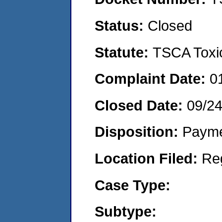
Status:
Closed
Statute:
TSCA Toxic
Complaint Date:
0
Closed Date:
09/2
Disposition:
Payme
Location Filed:
Re
Case Type:
Subtype: