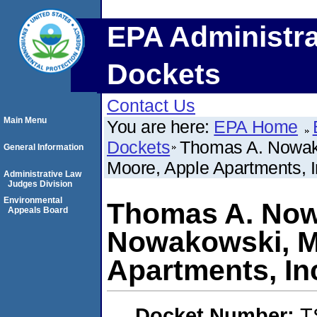
EPA Administra
Dockets
Contact Us
Main Menu
You are here:
EPA Home
Dockets
Thomas A. Nowako
General Information
Moore, Apple Apartments, In
Administrative Law
Judges Division
Environmental
Thomas A. Nowa
Appeals Board
Nowakowski, M
Apartments, Inc
Docket Number:
T