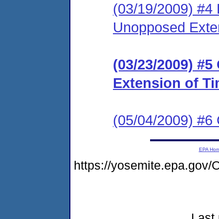
(03/19/2009) #4
Unopposed Exte
(03/23/2009) #5
Extension of T
(05/04/2009) #6
EPA Ho
https://yosemite.epa.go
Last