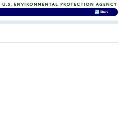
Share