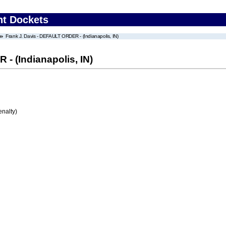
nt Dockets
Frank J. Davis - DEFAULT ORDER - (Indianapolis, IN)
- (Indianapolis, IN)
enalty)