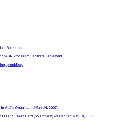
tate Settlement.
 of ADR Process to Facilitate Settlement.
ng, presiding.
d in ALJ's Order dated May 14, 2007.
 2003 and Green Card (no article #) was signed May 19, 2007.