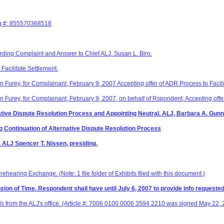
ng #: 855570368518
arding Complaint and Answer to Chief ALJ, Susan L. Biro.
Facilitate Settlement.
n Furey, for Complainant, February 9, 2007 Accepting offer of ADR Process to Facili
n Furey, for Complainant, February 9, 2007, on behalf of Rspondent, Accepting offer
native Dispute Resolution Process and Appointing Neutral. ALJ, Barbara A. Gunni
Continuation of Alternative Dispute Resolution Process
. ALJ Spencer T. Nissen, presiding.
ehearing Exchange. (Note: 1 file folder of Exhibits filed with this document.)
ion of Time. Respondent shall have until July 6, 2007 to provide info requeste
s from the ALJ's office. (Article #: 7006 0100 0006 3594 2210 was signed May 22,