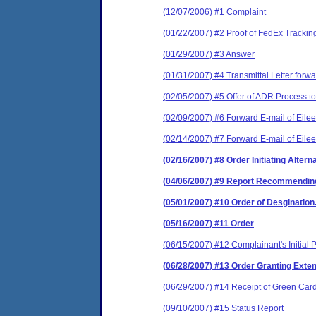
(12/07/2006) #1 Complaint
(01/22/2007) #2 Proof of FedEx Tracki
(01/29/2007) #3 Answer
(01/31/2007) #4 Transmittal Letter forw
(02/05/2007) #5 Offer of ADR Process to 
(02/09/2007) #6 Forward E-mail of Eilee
(02/14/2007) #7 Forward E-mail of Eilee
(02/16/2007) #8 Order Initiating Alter
(04/06/2007) #9 Report Recommending 
(05/01/2007) #10 Order of Desgination
(05/16/2007) #11 Order
(06/15/2007) #12 Complainant's Initial Pr
(06/28/2007) #13 Order Granting Extens
(06/29/2007) #14 Receipt of Green Card
(09/10/2007) #15 Status Report