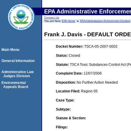
EPA Administrative Enforceme
Contact Us
You are here:
EPA Home
EPA Administrative Enforcement Dockets
Frank J. Davis - DEFAULT ORDER 
Docket Number:
TSCA-05-2007-0002
Main Menu
Status:
Closed
General Information
Statute:
TSCA Toxic Substances Control Act (P
Administrative Law
Complaint Date:
12/07/2006
Judges Division
Disposition:
No Further Action Needed
Environmental
Appeals Board
Location Filed:
Region 05
Case Type:
Subtype:
Statute & Section:
Filings: