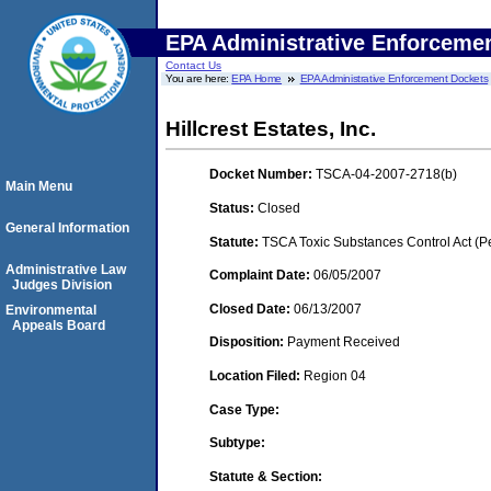
EPA Administrative Enforceme
Contact Us
You are here:
EPA Home
EPA Administrative Enforcement Dockets
Hillcrest Estates, Inc.
Docket Number:
TSCA-04-2007-2718(b)
Main Menu
Status:
Closed
General Information
Statute:
TSCA Toxic Substances Control Act (P
Administrative Law
Complaint Date:
06/05/2007
Judges Division
Closed Date:
06/13/2007
Environmental
Appeals Board
Disposition:
Payment Received
Location Filed:
Region 04
Case Type:
Subtype:
Statute & Section: