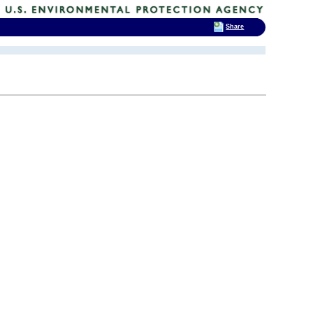
Share