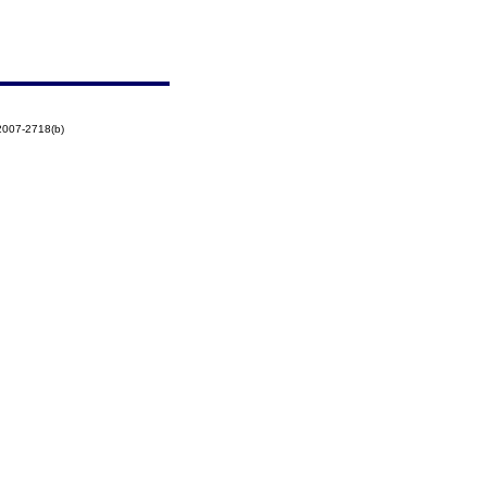
2007-2718(b)