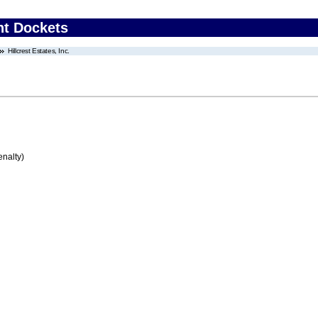
nt Dockets
Hillcrest Estates, Inc.
enalty)