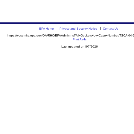
EPA Home
Privacy and Security Notice
Contact Us
https://yosemite.epa.gov/OA/RHC/EPAAdmin.nsf/All+Dockets+by+Case+Number/TSCA-04-
Print As-Is
Last updated on 8/7/2026