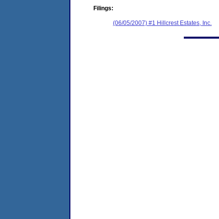
Filings:
(06/05/2007) #1 Hillcrest Estates, Inc.