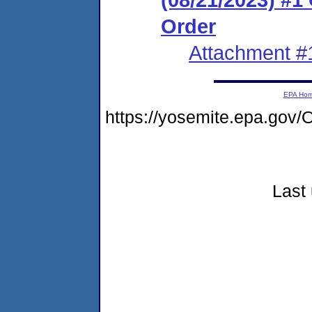
Order
Attachment #
EPA Ho
https://yosemite.epa.go
Last