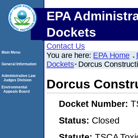
EPA Administra
Dockets
Contact Us
Main Menu
You are here:
EPA Home
Dockets
Dorcus Construct
General Information
Administrative Law
Dorcus Constru
Judges Division
Environmental
Appeals Board
Docket Number:
T
Status:
Closed
Statute:
TSCA Toxic