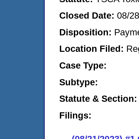
Closed Date:
08/2
Disposition:
Payme
Location Filed:
Re
Case Type:
Subtype:
Statute & Section:
Filings:
(08/21/2023) #