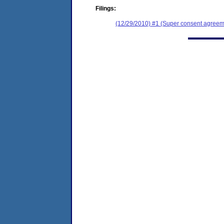
Filings:
(12/29/2010) #1 (Super consent agreeme