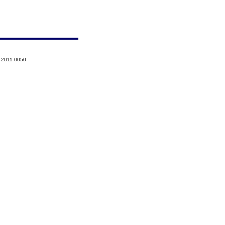
-2011-0050