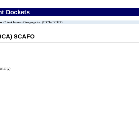
nt Dockets
Chizuk Amuno Congregation (TSCA) SCAFO
TSCA) SCAFO
enalty)