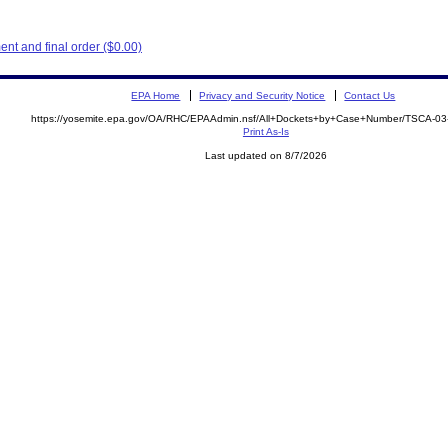
nt and final order ($0.00)
EPA Home
Privacy and Security Notice
Contact Us
https://yosemite.epa.gov/OA/RHC/EPAAdmin.nsf/All+Dockets+by+Case+Number/TSCA-03
Print As-Is
Last updated on 8/7/2026