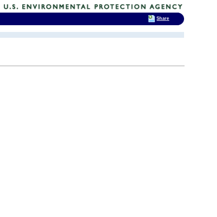
Share