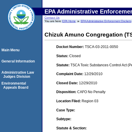
EPA Administrative Enforceme
Contact Us
You are here:
EPA Home
EPA Administrative Enforcement Dockets
Chizuk Amuno Congregation (
Docket Number:
TSCA-03-2011-0050
Main Menu
Status:
Closed
General Information
Statute:
TSCA Toxic Substances Control Act (P
Administrative Law
Complaint Date:
12/29/2010
Judges Division
Closed Date:
12/29/2010
Environmental
Appeals Board
Disposition:
CAFO No Penalty
Location Filed:
Region 03
Case Type:
Subtype:
Statute & Section: